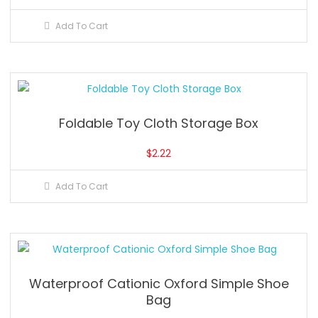
Add To Cart
Foldable Toy Cloth Storage Box
$
2.22
Add To Cart
Waterproof Cationic Oxford Simple Shoe
Bag