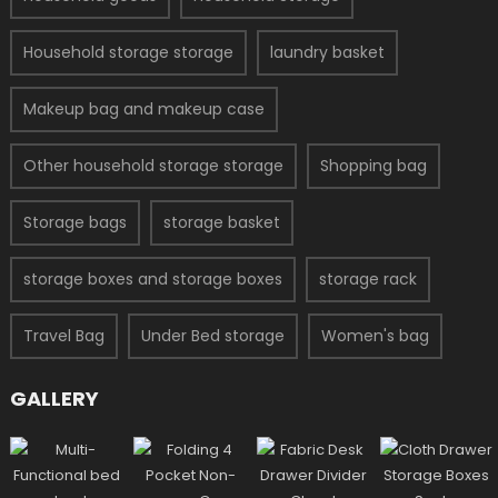
Household storage storage
laundry basket
Makeup bag and makeup case
Other household storage storage
Shopping bag
Storage bags
storage basket
storage boxes and storage boxes
storage rack
Travel Bag
Under Bed storage
Women's bag
GALLERY