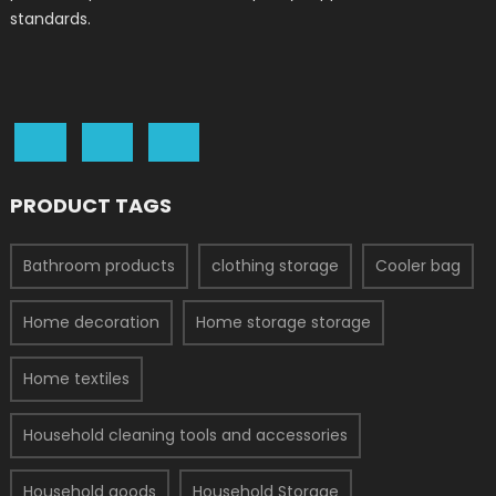
standards.
PRODUCT TAGS
Bathroom products
clothing storage
Cooler bag
Home decoration
Home storage storage
Home textiles
Household cleaning tools and accessories
Household goods
Household Storage