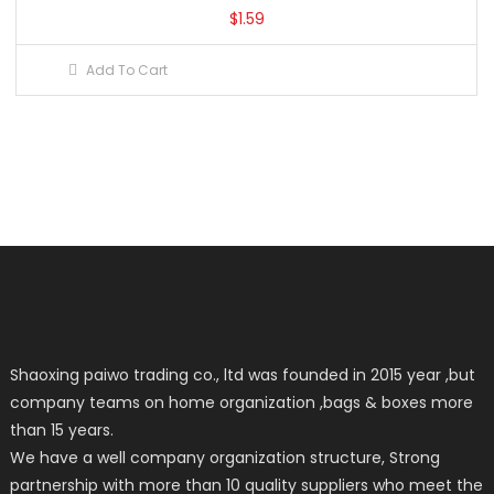
$
1.59
Add To Cart
Shaoxing paiwo trading co., ltd was founded in 2015 year ,but
company teams on home organization ,bags & boxes more
than 15 years.
We have a well company organization structure, Strong
partnership with more than 10 quality suppliers who meet the