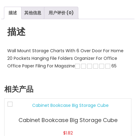
Tool
Pockets
描述
其他信息
用户评价 (0)
数
量
描述
Wall Mount Storage Charts With 6 Over Door For Home
20 Pockets Hanging File Folders Organizer For Office
Office Paper Filing For Magazine
65
相关产品
Cabinet Bookcase Big Storage Cube
$
1.82