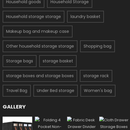
Household goods
Household Storage
Household storage storage
laundry basket
Makeup bag and makeup case
Other household storage storage
Shopping bag
Storage bags
storage basket
storage boxes and storage boxes
storage rack
Travel Bag
Under Bed storage
Women's bag
GALLERY