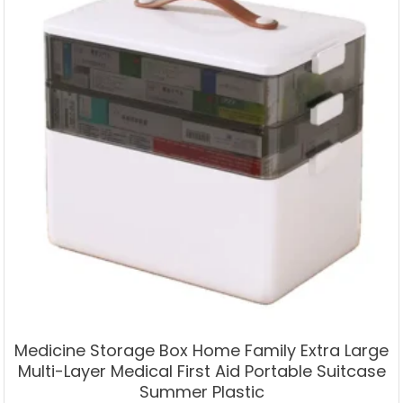
Medicine Storage Box Home Family Extra Large
Multi-Layer Medical First Aid Portable Suitcase
Summer Plastic