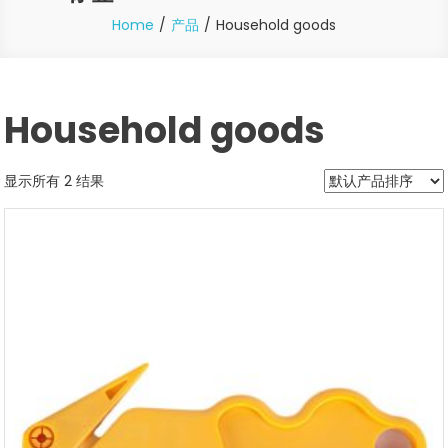
Home
产品
Household goods
Household goods
显示所有 2 结果