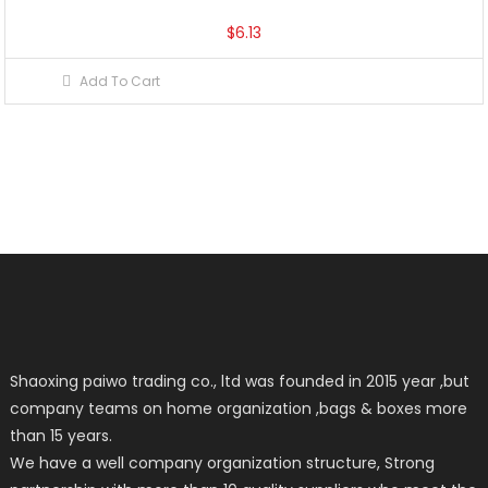
$
6.13
Add To Cart
Shaoxing paiwo trading co., ltd was founded in 2015 year ,but
company teams on home organization ,bags & boxes more
than 15 years.
We have a well company organization structure, Strong