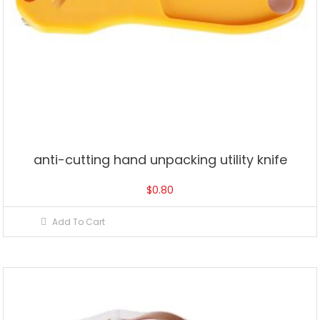
anti-cutting hand unpacking utility knife
$
0.80
Add To Cart