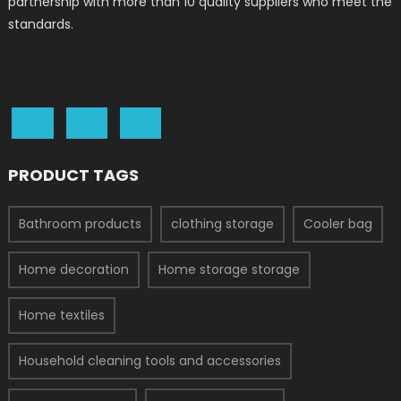
partnership with more than 10 quality suppliers who meet the
standards.
PRODUCT TAGS
Bathroom products
clothing storage
Cooler bag
Home decoration
Home storage storage
Home textiles
Household cleaning tools and accessories