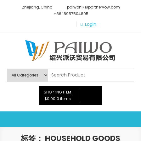
Skip
Zhejiang, China
paiwohlk@partnervow.com
to
+86 18957504805
content
Login
Paiwo
SHOPPING ITEM
$0.00
0 items
标签：
HOUSEHOLD GOODS