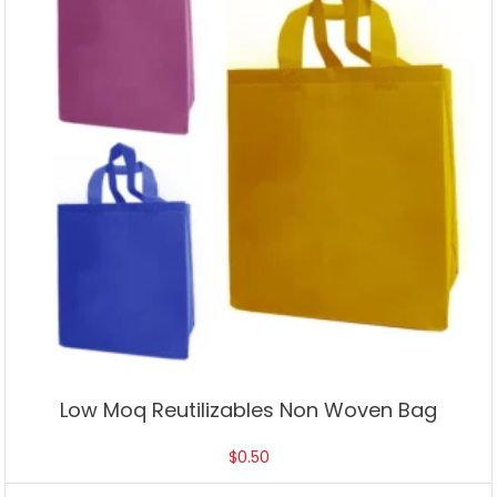
Low Moq Reutilizables Non Woven Bag
$
0.50