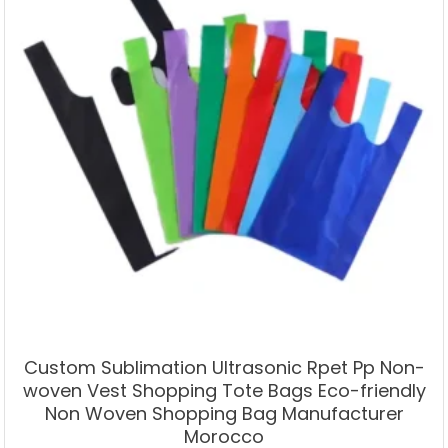
Custom Sublimation Ultrasonic Rpet Pp Non-
woven Vest Shopping Tote Bags Eco-friendly
Non Woven Shopping Bag Manufacturer
Morocco