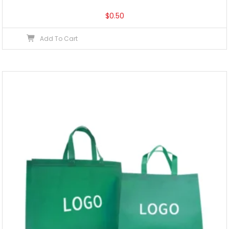
$
0.50
Add To Cart