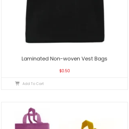
Laminated Non-woven Vest Bags
$
0.50
Add To Cart