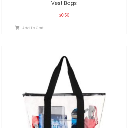
Vest Bags
$
0.50
Add To Cart