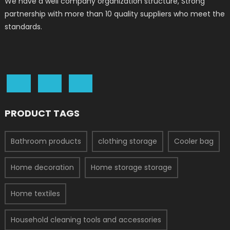
We have a well company organization structure, Strong
partnership with more than 10 quality suppliers who meet the
standards.
PRODUCT TAGS
Bathroom products
clothing storage
Cooler bag
Home decoration
Home storage storage
Home textiles
Household cleaning tools and accessories