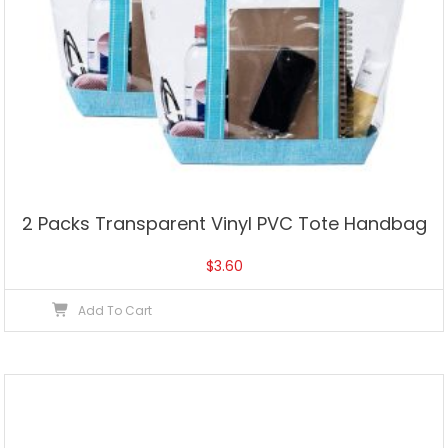
2 Packs Transparent Vinyl PVC Tote Handbag
$
3.60
Add To Cart