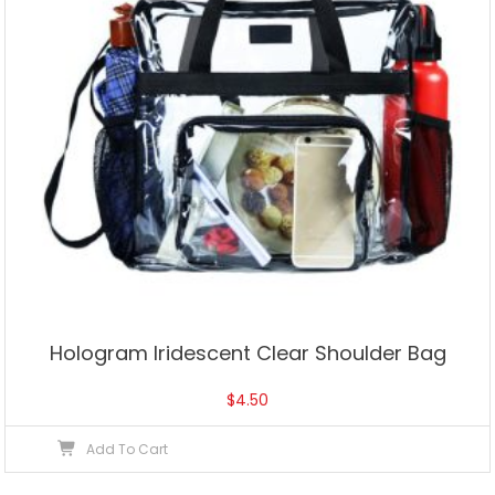
Hologram Iridescent Clear Shoulder Bag
$
4.50
Add To Cart