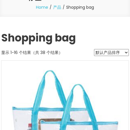
Home
产品
Shopping bag
Shopping bag
显示 1-16 个结果（共 38 个结果）