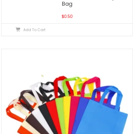
Bag
$
0.50
Add To Cart