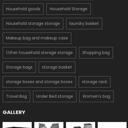
Household goods
Household Storage
Household storage storage
laundry basket
Makeup bag and makeup case
Other household storage storage
Shopping bag
Storage bags
storage basket
storage boxes and storage boxes
storage rack
Travel Bag
Under Bed storage
Women's bag
GALLERY