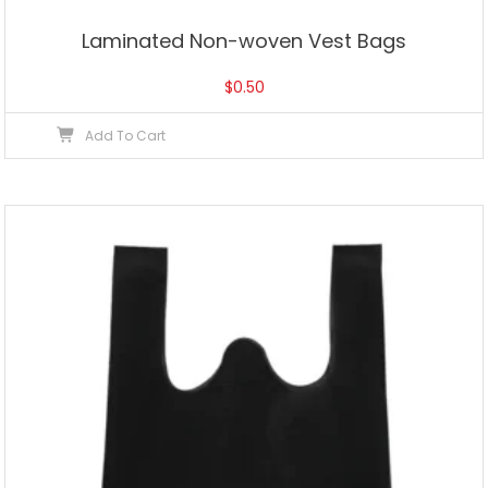
Laminated Non-woven Vest Bags
$
0.50
Add To Cart