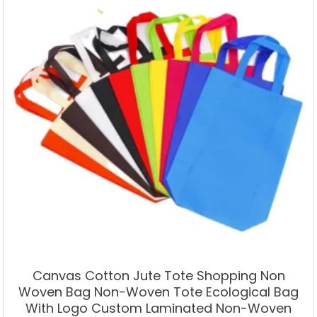
Canvas Cotton Jute Tote Shopping Non
Woven Bag Non-Woven Tote Ecological Bag
With Logo Custom Laminated Non-Woven