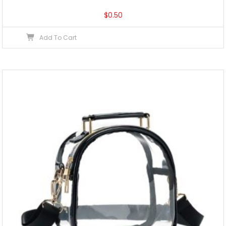
$
0.50
Add To Cart