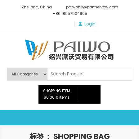
Skip
Zhejiang, China
paiwohlk@partnervow.com
to
+86 18957504805
content
Login
Paiwo
SHOPPING ITEM
$0.00
0 items
标签：
SHOPPING BAG