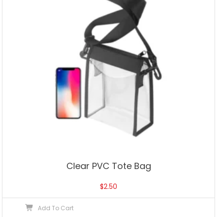
Clear PVC Tote Bag
$
2.50
Add To Cart