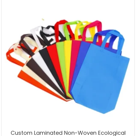
Custom Laminated Non-Woven Ecological