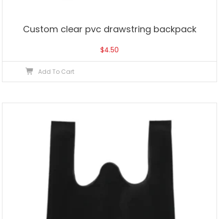
Custom clear pvc drawstring backpack
$
4.50
Add To Cart