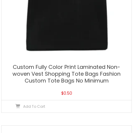
Custom Fully Color Print Laminated Non-
woven Vest Shopping Tote Bags Fashion
Custom Tote Bags No Minimum
$
0.50
Add To Cart