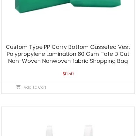
Custom Type PP Carry Bottom Gusseted Vest
Polypropylene Lamination 80 Gsm Tote D Cut
Non-Woven Nonwoven fabric Shopping Bag
$
0.50
Add To Cart