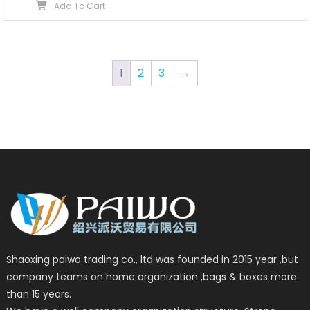
Add To Cart
1
2
3
→
Shaoxing paiwo trading co., ltd was founded in 2015 year ,but
company teams on home organization ,bags & boxes more
than 15 years.