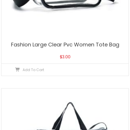
Fashion Large Clear Pvc Women Tote Bag
$
3.00
Add To Cart