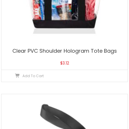
Clear PVC Shoulder Hologram Tote Bags
$
3.12
Add To Cart