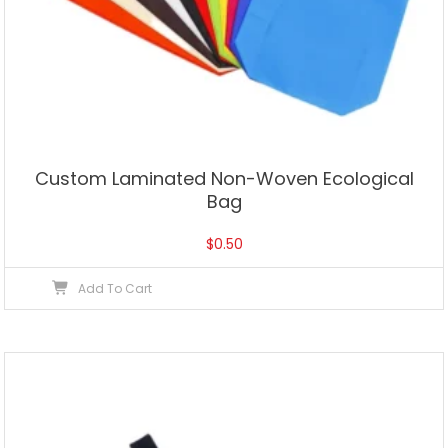
Custom Laminated Non-Woven Ecological
Bag
$
0.50
Add To Cart