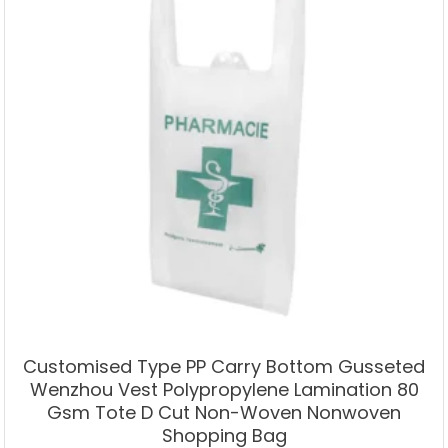
Customised Type PP Carry Bottom Gusseted
Wenzhou Vest Polypropylene Lamination 80
Gsm Tote D Cut Non-Woven Nonwoven
Shopping Bag