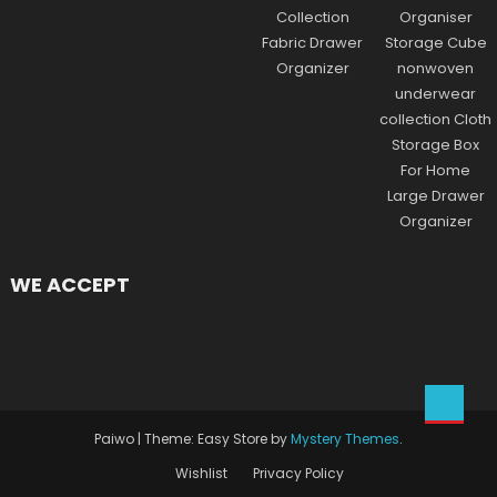
WE ACCEPT
Paiwo
|
Theme: Easy Store by
Mystery Themes
.
Wishlist
Privacy Policy