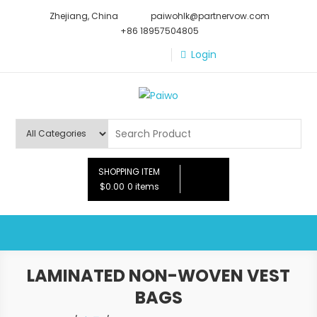
Skip
Zhejiang, China
paiwohlk@partnervow.com
to
+86 18957504805
content
Login
Paiwo
SHOPPING ITEM
$0.00
0 items
LAMINATED NON-WOVEN VEST
BAGS