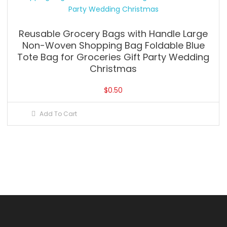
Reusable Grocery Bags with Handle Large
Non-Woven Shopping Bag Foldable Blue
Tote Bag for Groceries Gift Party Wedding
Christmas
$
0.50
Add To Cart