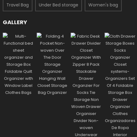
Travel Bag
Under Bed storage
Women's bag
GALLERY