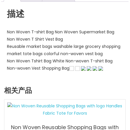
量
描述
Non Woven T-shirt Bag Non Woven Supermarket Bag
Non Woven T Shirt Vest Bag
Reusable market bags washable large grocery shopping
market tote bags colorful non-woven vest bag
Non Woven Tshirt Bag White Non-woven T-shirt Bag
Non-woven Vest Shopping Bag
相关产品
Non Woven Reusable Shopping Bags with