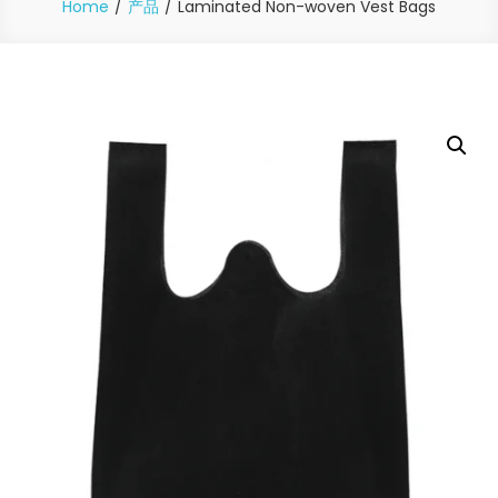
Home
产品
Laminated Non-woven Vest Bags