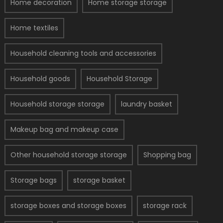
Home decoration
Home storage storage
Home textiles
Household cleaning tools and accessories
Household goods
Household Storage
Household storage storage
laundry basket
Makeup bag and makeup case
Other household storage storage
Shopping bag
Storage bags
storage basket
storage boxes and storage boxes
storage rack