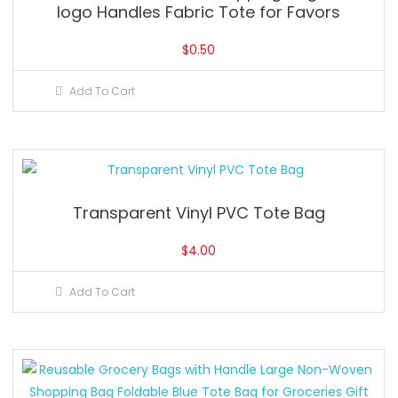
logo Handles Fabric Tote for Favors
$
0.50
Add To Cart
Transparent Vinyl PVC Tote Bag
$
4.00
Add To Cart