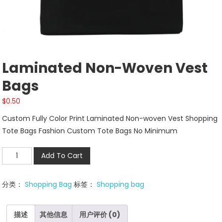
Laminated Non-Woven Vest
Bags
$
0.50
Custom Fully Color Print Laminated Non-woven Vest Shopping
Tote Bags Fashion Custom Tote Bags No Minimum
Laminated
Add To Cart
Non-
woven
分类：
Shopping Bag
标签：
Shopping bag
Vest
Bags
数
描述
其他信息
用户评价 (0)