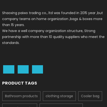
Shaoxing paiwo trading co., ltd was founded in 2015 year ,but
company teams on home organization ,bags & boxes more
than 15 years.
We have a well company organization structure, Strong
partnership with more than 10 quality suppliers who meet the
standards.
PRODUCT TAGS
Bathroom products
clothing storage
Cooler bag