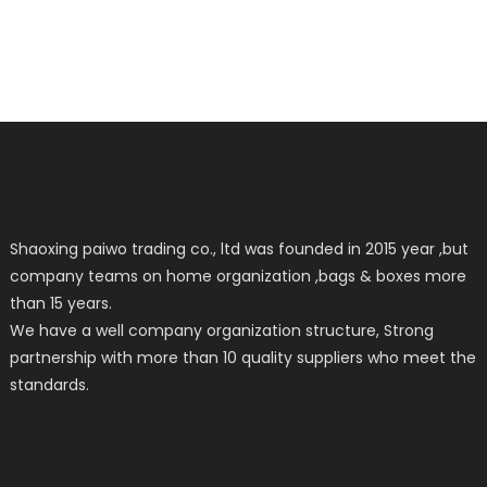
Shaoxing paiwo trading co., ltd was founded in 2015 year ,but
company teams on home organization ,bags & boxes more
than 15 years.
We have a well company organization structure, Strong
partnership with more than 10 quality suppliers who meet the
standards.