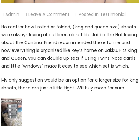
On
Admin
Leave A Comment
Posted In
Testimonial
Christina
No matter how I rolled or folded, (king and queen size) sheets
Yuni
were always laying about linen closet like Jabba the Hut laying
about the Cantina. Friend recommended these to me and
now everything is organized like Rey’s home on Jakku. Fits King
and Queen, you can double up sets if using Twins. Note cards
and little “windows” make it easy to see which set is which.
My only suggestion would be an option for a larger size for king
sheets, these are just a little tight. Will buy more for sure.