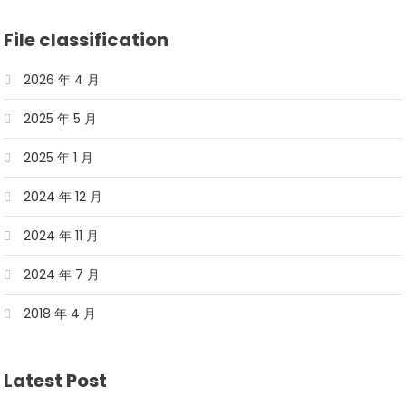
File classification
2026 年 4 月
2025 年 5 月
2025 年 1 月
2024 年 12 月
2024 年 11 月
2024 年 7 月
2018 年 4 月
Latest Post