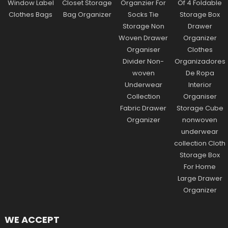
WE ACCEPT