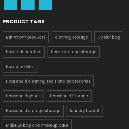
PRODUCT TAGS
Bathroom products
clothing storage
Cooler bag
Home decoration
Home storage storage
Home textiles
Household cleaning tools and accessories
Household goods
Household Storage
Household storage storage
laundry basket
Makeup bag and makeup case