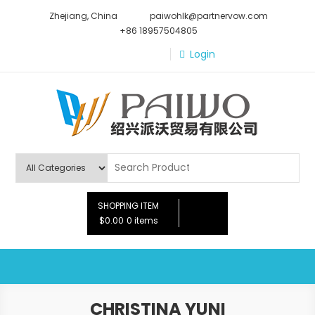
Skip
Zhejiang, China
paiwohlk@partnervow.com
to
+86 18957504805
content
Login
Paiwo
SHOPPING ITEM
$0.00
0 items
CHRISTINA YUNI