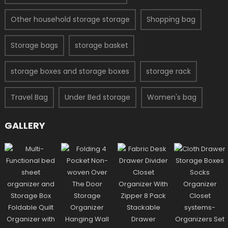
Other household storage storage
Shopping bag
Storage bags
storage basket
storage boxes and storage boxes
storage rack
Travel Bag
Under Bed storage
Women's bag
GALLERY