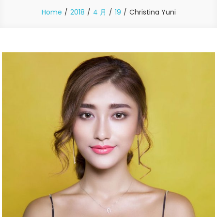
Home
2018
4 月
19
Christina Yuni