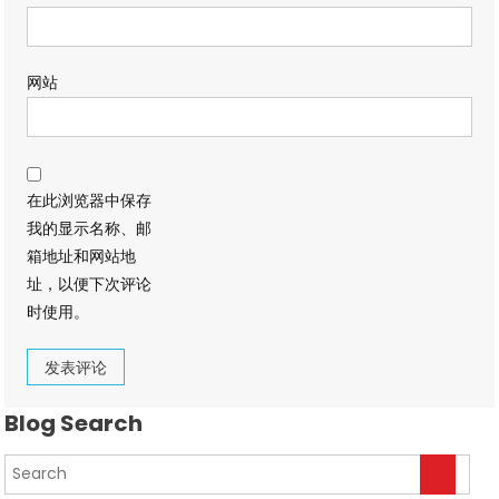
网站
在此浏览器中保存
我的显示名称、邮
箱地址和网站地
址，以便下次评论
时使用。
Blog Search