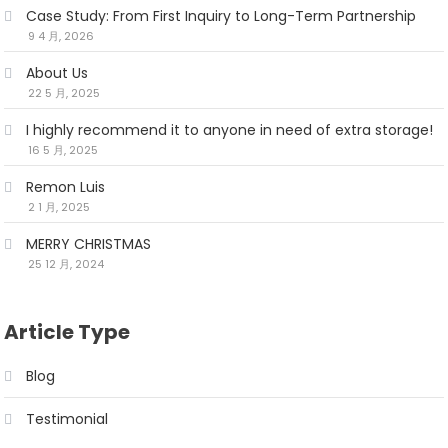
Case Study: From First Inquiry to Long-Term Partnership
9 4 月, 2026
About Us
22 5 月, 2025
I highly recommend it to anyone in need of extra storage!
16 5 月, 2025
Remon Luis
2 1 月, 2025
MERRY CHRISTMAS
25 12 月, 2024
Article Type
Blog
Testimonial