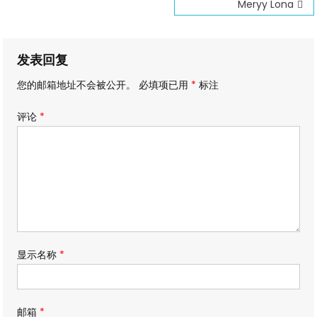
文
Meryy Lona
章
导
发表回复
航
您的邮箱地址不会被公开。
必填项已用
*
标注
评论
*
显示名称
*
邮箱
*