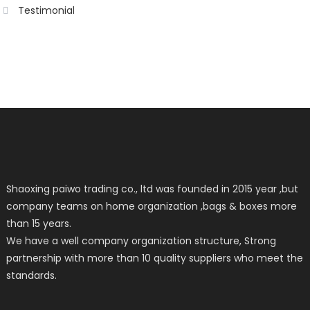
Testimonial
Shaoxing paiwo trading co., ltd was founded in 2015 year ,but
company teams on home organization ,bags & boxes more
than 15 years.
We have a well company organization structure, Strong
partnership with more than 10 quality suppliers who meet the
standards.