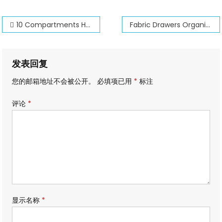
文
10 Compartments Hat Organizer for Baseball Caps
Fabric Drawers Organizers
章
导
发表回复
航
您的邮箱地址不会被公开。
必填项已用
*
标注
评论
*
显示名称
*