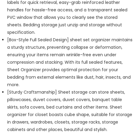
labels for quick retrieval, easy-grab reinforced leather
handles for hassle-free access, and a transparent sealed
PVC window that allows you to clearly see the stored
sheets. Bedding storage just unzip and storage without
specification.
[Box-Style Full Sealed Design] sheet set organizer maintains
a sturdy structure, preventing collapse or deformation,
ensuring your items remain wrinkle-free even under
compression and stacking. With its full sealed features,
Sheet Organizer provides optimal protection for your
bedding from external elements like dust, hair, insects, and
more.
[Sturdy Craftsmanship] Sheet storage can store sheets,
pillowcases, duvet covers, duvet covers, banquet table
skirts, sofa covers, bed curtains and other items. Sheet
organizer for closet boasts cube shape, suitable for storage
in drawers, wardrobes, closets, storage racks, storage
cabinets and other places, beautiful and stylish.