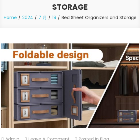
STORAGE
Home
2024
7 月
19
Bed Sheet Organizers and Storage
On
Admin
Leave A Comment
Posted In
Blog