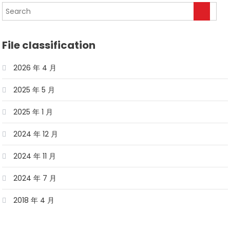
File classification
2026 年 4 月
2025 年 5 月
2025 年 1 月
2024 年 12 月
2024 年 11 月
2024 年 7 月
2018 年 4 月