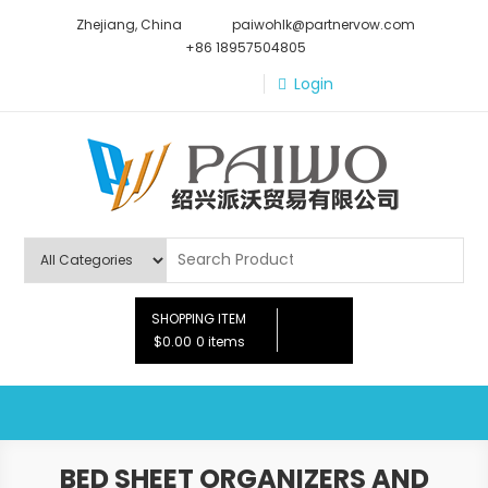
Skip
Zhejiang, China
paiwohlk@partnervow.com
to
+86 18957504805
content
Login
Paiwo
SHOPPING ITEM
$0.00
0 items
BED SHEET ORGANIZERS AND