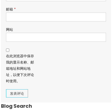
邮箱
*
网站
在此浏览器中保存
我的显示名称、邮
箱地址和网站地
址，以便下次评论
时使用。
Blog Search