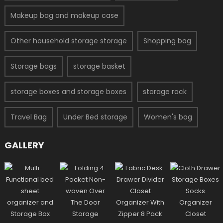
Makeup bag and makeup case
Other household storage storage
Shopping bag
Storage bags
storage basket
storage boxes and storage boxes
storage rack
Travel Bag
Under Bed storage
Women's bag
GALLERY