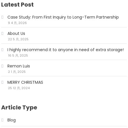
Latest Post
Case Study: From First Inquiry to Long-Term Partnership
9 4 月, 2026
About Us
22 5 月, 2025
I highly recommend it to anyone in need of extra storage!
16 5 月, 2025
Remon Luis
2 1 月, 2025
MERRY CHRISTMAS
25 12 月, 2024
Article Type
Blog