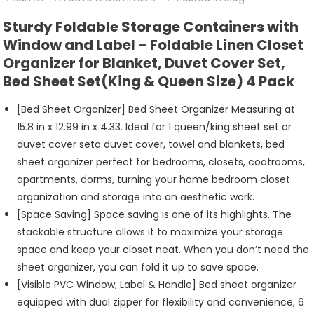
Bed
Sturdy Foldable Storage Containers with
Sheet
Window and Label – Foldable Linen Closet
Organizers
Organizer for Blanket, Duvet Cover Set,
And
Bed Sheet Set(King & Queen Size) 4 Pack
Storage
[Bed Sheet Organizer] Bed Sheet Organizer Measuring at
15.8 in x 12.99 in x 4.33. Ideal for 1 queen/king sheet set or
duvet cover seta duvet cover, towel and blankets, bed
sheet organizer perfect for bedrooms, closets, coatrooms,
apartments, dorms, turning your home bedroom closet
organization and storage into an aesthetic work.
[Space Saving] Space saving is one of its highlights. The
stackable structure allows it to maximize your storage
space and keep your closet neat. When you don’t need the
sheet organizer, you can fold it up to save space.
[Visible PVC Window, Label & Handle] Bed sheet organizer
equipped with dual zipper for flexibility and convenience, 6