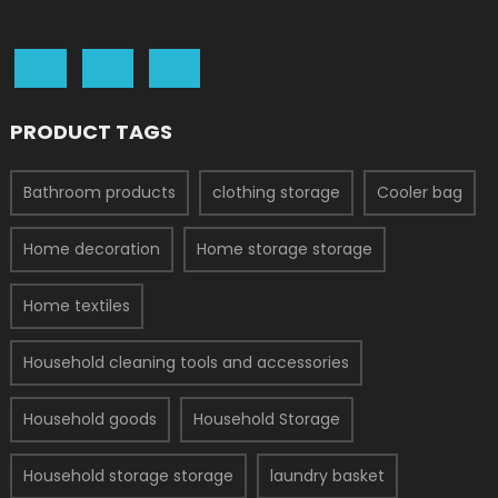
PRODUCT TAGS
Bathroom products
clothing storage
Cooler bag
Home decoration
Home storage storage
Home textiles
Household cleaning tools and accessories
Household goods
Household Storage
Household storage storage
laundry basket