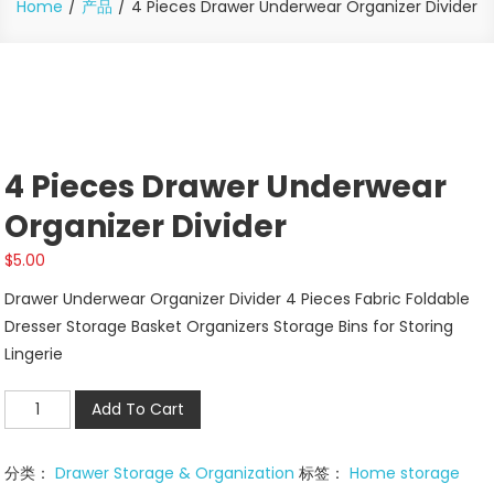
Home
产品
4 Pieces Drawer Underwear Organizer Divider
4 Pieces Drawer Underwear
Organizer Divider
$
5.00
Drawer Underwear Organizer Divider 4 Pieces Fabric Foldable
Dresser Storage Basket Organizers Storage Bins for Storing
Lingerie
4
Add To Cart
Pieces
Drawer
分类：
Drawer Storage & Organization
标签：
Home storage
Underwear