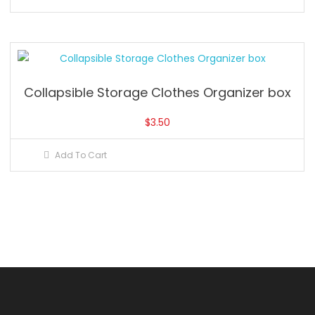
Collapsible Storage Clothes Organizer box
$
3.50
Add To Cart