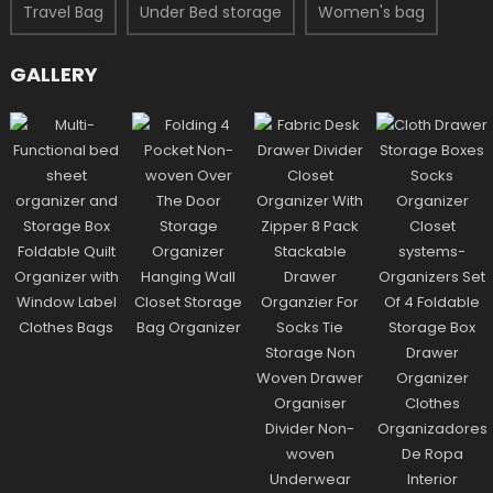
Travel Bag
Under Bed storage
Women's bag
GALLERY