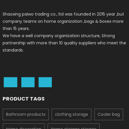
Shaoxing paiwo trading co., ltd was founded in 2015 year ,but
company teams on home organization ,bags & boxes more
than 15 years.
We have a well company organization structure, Strong
partnership with more than 10 quality suppliers who meet the
standards.
PRODUCT TAGS
Bathroom products
clothing storage
Cooler bag