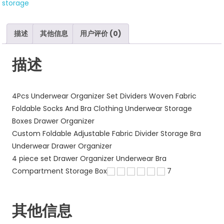
storage
Organizer
Divider
数
描述
其他信息
用户评价 (0)
量
描述
4Pcs Underwear Organizer Set Dividers Woven Fabric
Foldable Socks And Bra Clothing Underwear Storage
Boxes Drawer Organizer
Custom Foldable Adjustable Fabric Divider Storage Bra
Underwear Drawer Organizer
4 piece set Drawer Organizer Underwear Bra
Compartment Storage Box
7
其他信息