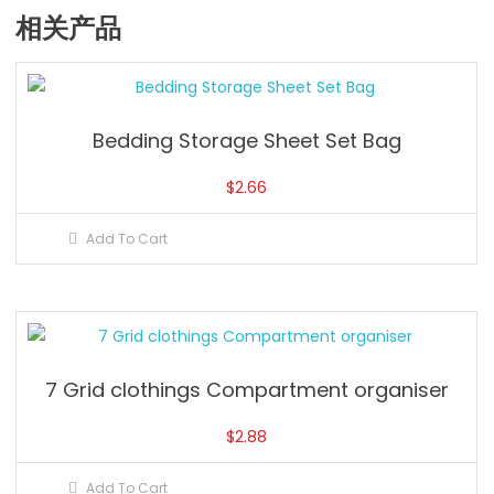
相关产品
Bedding Storage Sheet Set Bag
$
2.66
Add To Cart
7 Grid clothings Compartment organiser
$
2.88
Add To Cart