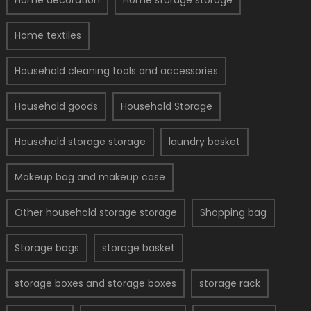
Home decoration
Home storage storage
Home textiles
Household cleaning tools and accessories
Household goods
Household Storage
Household storage storage
laundry basket
Makeup bag and makeup case
Other household storage storage
Shopping bag
Storage bags
storage basket
storage boxes and storage boxes
storage rack