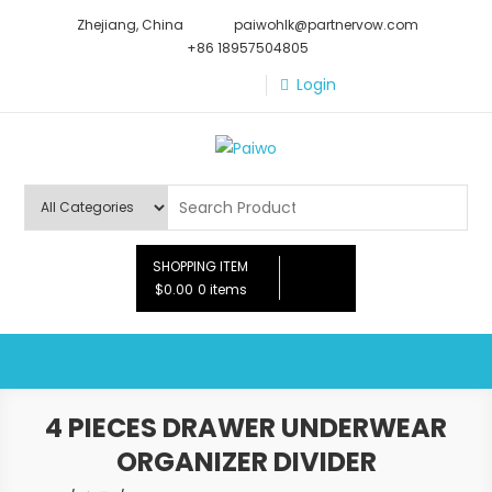
Skip
Zhejiang, China
paiwohlk@partnervow.com
to
+86 18957504805
content
Login
Paiwo
SHOPPING ITEM
$0.00
0 items
4 PIECES DRAWER UNDERWEAR
ORGANIZER DIVIDER