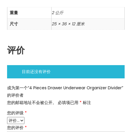
重量
2 公斤
尺寸
25 × 36 × 12 厘米
评价
目前还没有评价
成为第一个“4 Pieces Drawer Underwear Organizer Divider”
的评价者
您的邮箱地址不会被公开。
必填项已用
*
标注
您的评级
*
您的评价
*