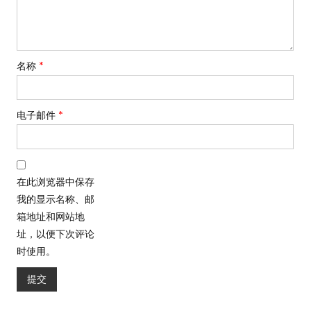
名称
*
电子邮件
*
在此浏览器中保存
我的显示名称、邮
箱地址和网站地
址，以便下次评论
时使用。