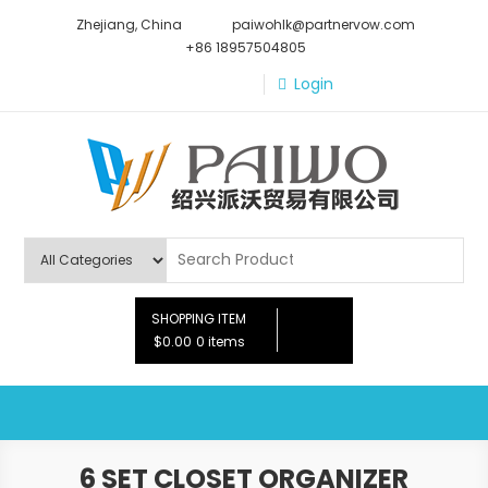
Skip
Zhejiang, China
paiwohlk@partnervow.com
to
+86 18957504805
content
Login
Paiwo
SHOPPING ITEM
$0.00
0 items
6 SET CLOSET ORGANIZER