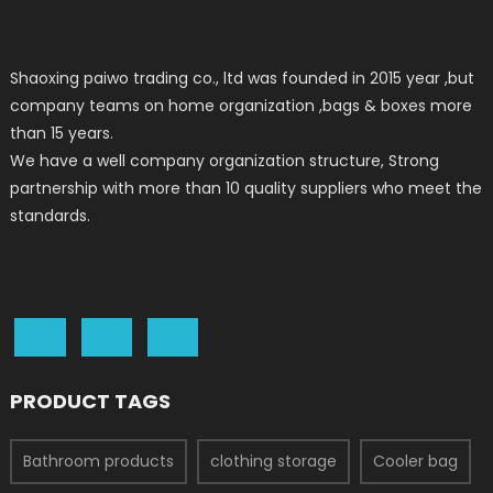
Shaoxing paiwo trading co., ltd was founded in 2015 year ,but
company teams on home organization ,bags & boxes more
than 15 years.
We have a well company organization structure, Strong
partnership with more than 10 quality suppliers who meet the
standards.
PRODUCT TAGS
Bathroom products
clothing storage
Cooler bag