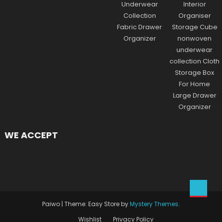
WE ACCEPT
Paiwo
|
Theme: Easy Store by
Mystery Themes
.
Wishlist
Privacy Policy