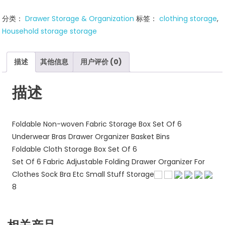
Closet
分类：
Drawer Storage & Organization
标签：
clothing storage
,
Organizer
Household storage storage
Underwear
Drawer
Storage
描述
其他信息
用户评价 (0)
数
量
描述
Foldable Non-woven Fabric Storage Box Set Of 6
Underwear Bras Drawer Organizer Basket Bins
Foldable Cloth Storage Box Set Of 6
Set Of 6 Fabric Adjustable Folding Drawer Organizer For
Clothes Sock Bra Etc Small Stuff Storage
8