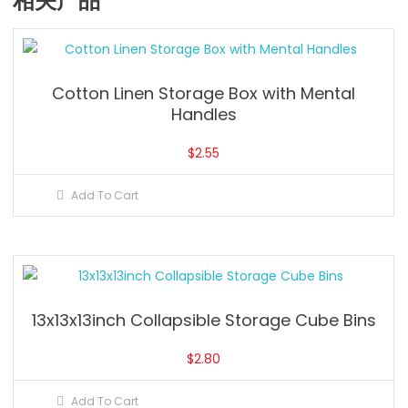
相关产品
Cotton Linen Storage Box with Mental
Handles
$
2.55
Add To Cart
13x13x13inch Collapsible Storage Cube Bins
$
2.80
Add To Cart