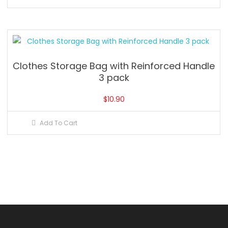
Clothes Storage Bag with Reinforced Handle
3 pack
$
10.90
Add To Cart