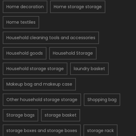
Home decoration
Home storage storage
Home textiles
Household cleaning tools and accessories
Household goods
Household Storage
Household storage storage
laundry basket
Makeup bag and makeup case
Other household storage storage
Shopping bag
Storage bags
storage basket
storage boxes and storage boxes
storage rack