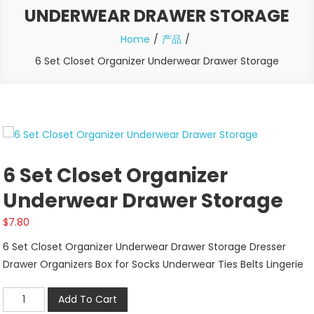
UNDERWEAR DRAWER STORAGE
Home
产品
6 Set Closet Organizer Underwear Drawer Storage
6 Set Closet Organizer
Underwear Drawer Storage
$
7.80
6 Set Closet Organizer Underwear Drawer Storage Dresser
Drawer Organizers Box for Socks Underwear Ties Belts Lingerie
6
Add To Cart
Set