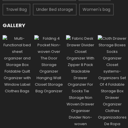
Travel Bag
Under Bed storage
Women's bag
GALLERY