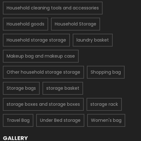
Household cleaning tools and accessories
Household goods
Household Storage
Household storage storage
laundry basket
Makeup bag and makeup case
Other household storage storage
Shopping bag
Storage bags
storage basket
storage boxes and storage boxes
storage rack
Travel Bag
Under Bed storage
Women's bag
GALLERY