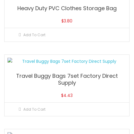
Heavy Duty PVC Clothes Storage Bag
$
3.80
Add To Cart
Travel Buggy Bags 7set Factory Direct
Supply
$
4.43
Add To Cart