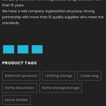
than 15 years.
We have a well company organization structure, Strong
partnership with more than 10 quality suppliers who meet the
standards.
PRODUCT TAGS
Bathroom products
clothing storage
Cooler bag
Home decoration
Home storage storage
Home textiles