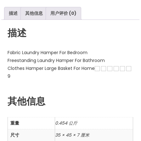
Handles
数
描述
其他信息
用户评价 (0)
量
描述
Fabric Laundry Hamper For Bedroom
Freestanding Laundry Hamper For Bathroom
Clothes Hamper Large Basket For Home
9
其他信息
重量
0.454 公斤
尺寸
35 × 45 × 7 厘米