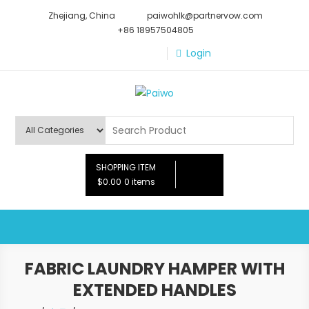
Skip
Zhejiang, China
paiwohlk@partnervow.com
to
+86 18957504805
content
Login
Paiwo
SHOPPING ITEM
$0.00
0 items
FABRIC LAUNDRY HAMPER WITH
EXTENDED HANDLES