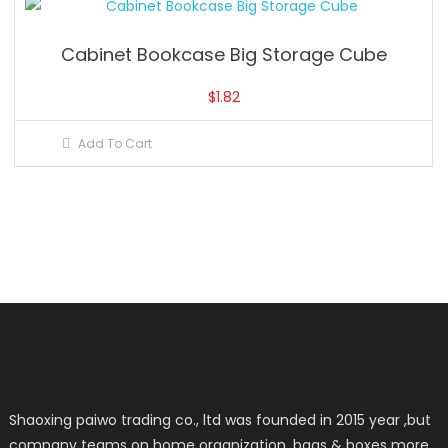
Cabinet Bookcase Big Storage Cube
$
1.82
Add To Cart
Shaoxing paiwo trading co., ltd was founded in 2015 year ,but
company teams on home organization ,bags & boxes more