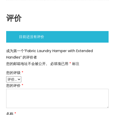
评价
目前还没有评价
成为第一个“Fabric Laundry Hamper with Extended
Handles” 的评价者
您的邮箱地址不会被公开。
必填项已用
*
标注
您的评级
*
您的评价
*
名称
*