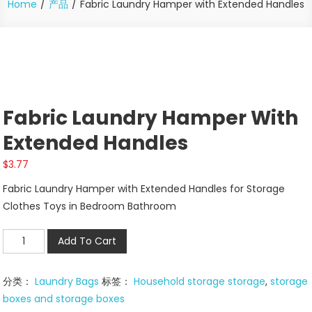
Home
产品
Fabric Laundry Hamper with Extended Handles
Fabric Laundry Hamper With
Extended Handles
$
3.77
Fabric Laundry Hamper with Extended Handles for Storage
Clothes Toys in Bedroom Bathroom
Fabric
Add To Cart
Laundry
Hamper
分类：
Laundry Bags
标签：
Household storage storage
,
storage
with
boxes and storage boxes
Extended