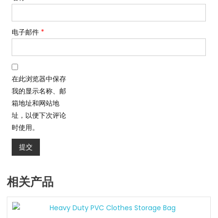
电子邮件
*
在此浏览器中保存
我的显示名称、邮
箱地址和网站地
址，以便下次评论
时使用。
相关产品