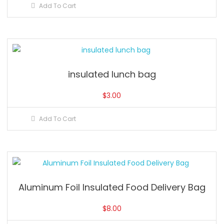
Add To Cart
insulated lunch bag
$
3.00
Add To Cart
Aluminum Foil Insulated Food Delivery Bag
$
8.00