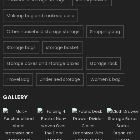
Makeup bag and makeup case
Other household storage storage
Shopping bag
Storage bags
storage basket
storage boxes and storage boxes
storage rack
Travel Bag
Under Bed storage
Women's bag
GALLERY