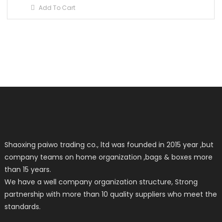
Add To Cart
Shaoxing paiwo trading co., ltd was founded in 2015 year ,but
company teams on home organization ,bags & boxes more
than 15 years.
We have a well company organization structure, Strong
partnership with more than 10 quality suppliers who meet the
standards.