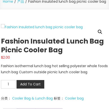
Home
产品
Fashion Insulated lunch bag picnic cooler bag
Fashion Insulated Lunch Bag
Picnic Cooler Bag
$
2.00
Fashion isothermal lunch bag hot selling polyester whole foods
lunch bag Custom outside picnic lunch cooler bag
Fashion
Add To Cart
Insulated
lunch
分类：
Cooler Bag & Lunch Bag
标签：
Cooler bag
bag
picnic