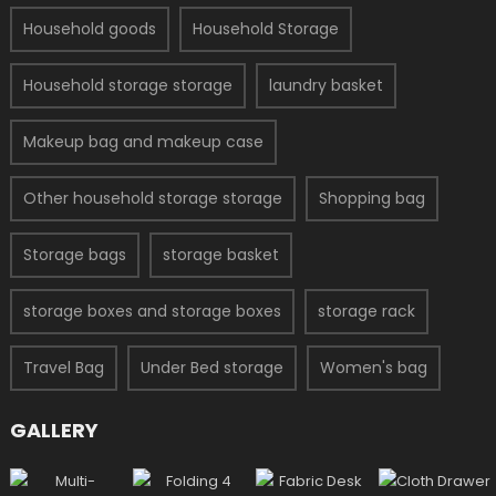
Household goods
Household Storage
Household storage storage
laundry basket
Makeup bag and makeup case
Other household storage storage
Shopping bag
Storage bags
storage basket
storage boxes and storage boxes
storage rack
Travel Bag
Under Bed storage
Women's bag
GALLERY