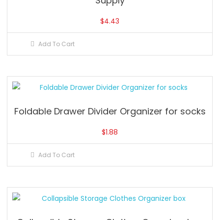
Supply
$
4.43
Add To Cart
Foldable Drawer Divider Organizer for socks
$
1.88
Add To Cart