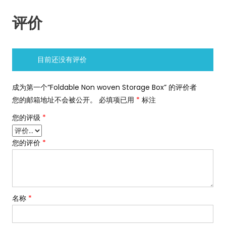
评价
目前还没有评价
成为第一个“Foldable Non woven Storage Box” 的评价者
您的邮箱地址不会被公开。
必填项已用
*
标注
您的评级
*
您的评价
*
名称
*