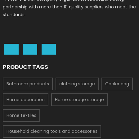
partnership with more than 10 quality suppliers who meet the
standards.
PRODUCT TAGS
Bathroom products
clothing storage
Cooler bag
Home decoration
Home storage storage
Home textiles
Household cleaning tools and accessories