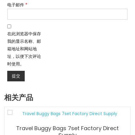
电子邮件
*
在此浏览器中保存
我的显示名称、邮
箱地址和网站地
址，以便下次评论
时使用。
相关产品
Travel Buggy Bags 7set Factory Direct