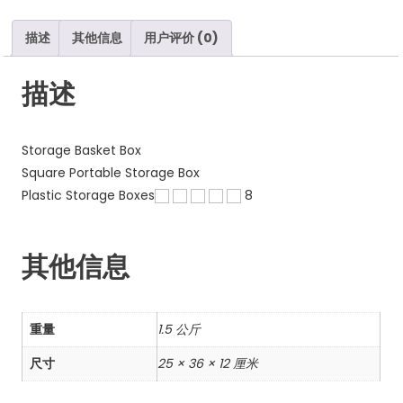
数
量
描述
其他信息
用户评价 (0)
描述
Storage Basket Box
Square Portable Storage Box
Plastic Storage Boxes
8
其他信息
重量
1.5 公斤
尺寸
25 × 36 × 12 厘米