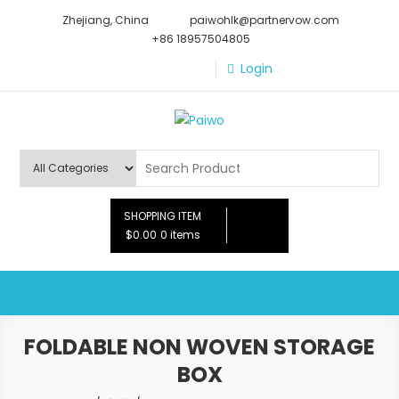
Skip
Zhejiang, China
paiwohlk@partnervow.com
to
+86 18957504805
content
Login
Paiwo
SHOPPING ITEM
$0.00
0 items
FOLDABLE NON WOVEN STORAGE
BOX