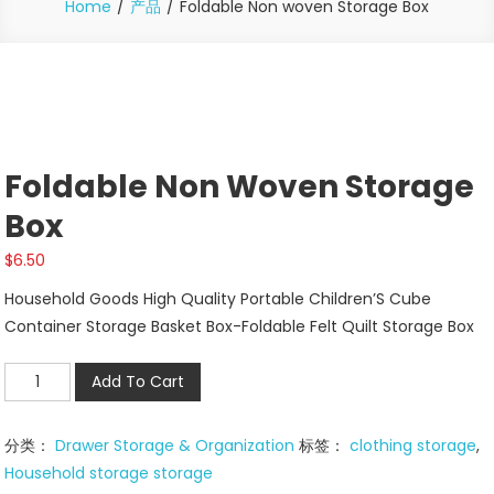
Home
产品
Foldable Non woven Storage Box
Foldable Non Woven Storage
Box
$
6.50
Household Goods High Quality Portable Children’S Cube
Container Storage Basket Box-Foldable Felt Quilt Storage Box
Foldable
Add To Cart
Non
woven
分类：
Drawer Storage & Organization
标签：
clothing storage
,
Storage
Household storage storage
Box