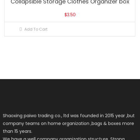
Collapsible Storage Clothes Organizer box
$
3.50
Add To Cart
Shaoxing paiwo trading co., ltd was founded in 2015 year ,but
company teams on home organization ,bags & boxes more
than 15 years.
We have a well company organization structure, Strong