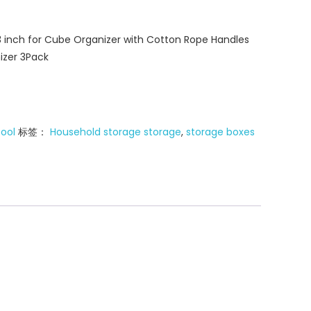
13 inch for Cube Organizer with Cotton Rope Handles
izer 3Pack
tool
标签：
Household storage storage
,
storage boxes