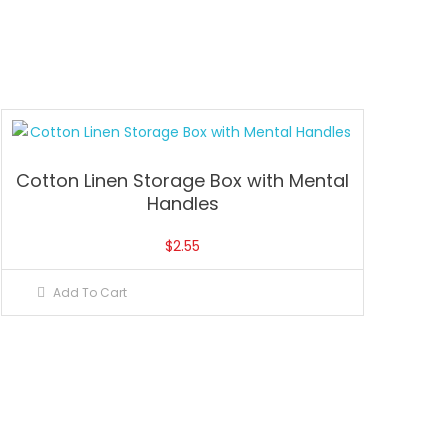
Cotton Linen Storage Box with Mental
Handles
$
2.55
Add To Cart