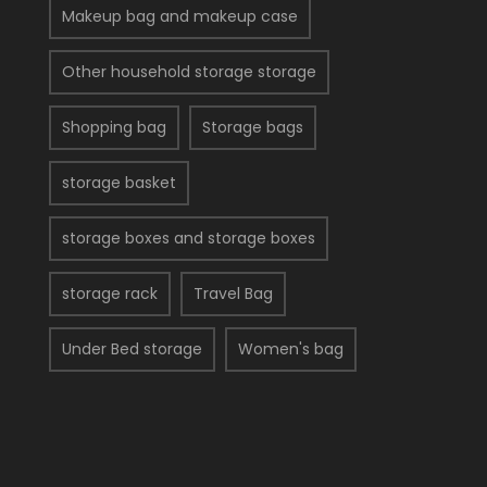
Makeup bag and makeup case
Other household storage storage
Shopping bag
Storage bags
storage basket
storage boxes and storage boxes
storage rack
Travel Bag
Under Bed storage
Women's bag