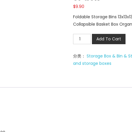
$
9.90
Foldable Storage Bins 13x13x
Collapsible Basket Box Organ
Foldable
Add To Cart
Storage
Bins
分类：
Storage Box & Bin & S
13x13x13
and storage boxes
inch
3Pack
数
量