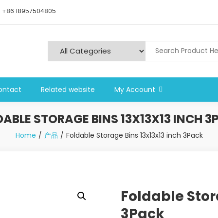
+86 18957504805
ontact
Related website
My Account
DABLE STORAGE BINS 13X13X13 INCH 3
Home
产品
Foldable Storage Bins 13x13x13 inch 3Pack
Foldable Stor
3Pack