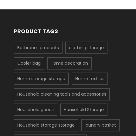
PRODUCT TAGS
Bathroom products
clothing storage
Cooler bag
Home decoration
Home storage storage
Home textiles
Household cleaning tools and accessories
Household goods
Household Storage
Household storage storage
laundry basket