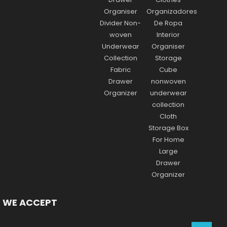
WE ACCEPT