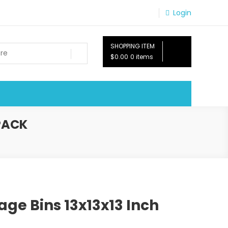
Login
SHOPPING ITEM
$0.00
0 items
PACK
age Bins 13x13x13 Inch