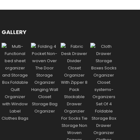
GALLERY