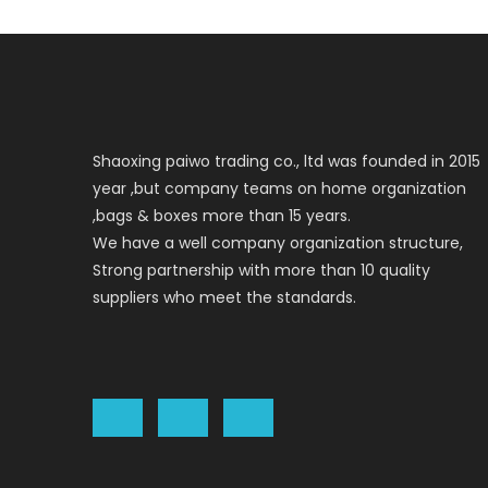
Shaoxing paiwo trading co., ltd was founded in 2015
year ,but company teams on home organization
,bags & boxes more than 15 years.
We have a well company organization structure,
Strong partnership with more than 10 quality
suppliers who meet the standards.