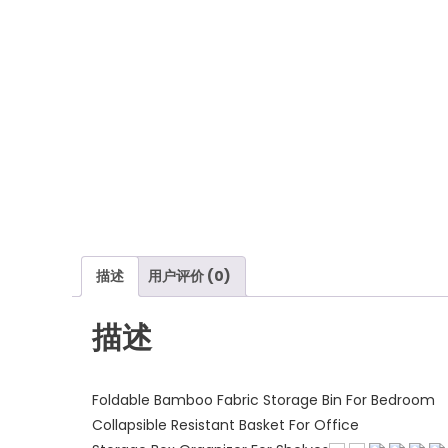
描述
用户评价 (0)
描述
Foldable Bamboo Fabric Storage Bin For Bedroom
Collapsible Resistant Basket For Office