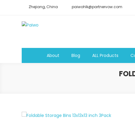
Skip
Zhejiang, China
paiwohlk@partnervow.com
to
content
Paiwo
About
Blog
ALL Products
C
FOL