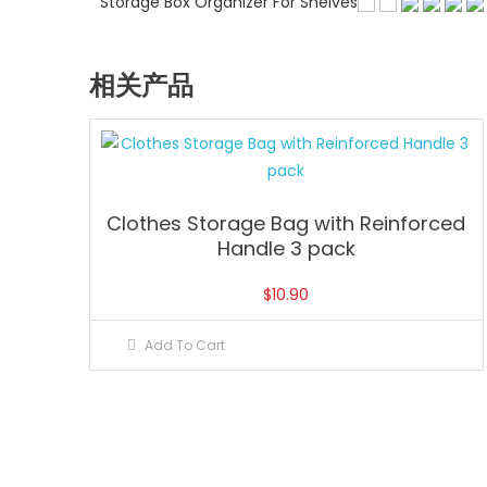
Storage Box Organizer For Shelves
相关产品
Clothes Storage Bag with Reinforced
Handle 3 pack
$
10.90
Add To Cart