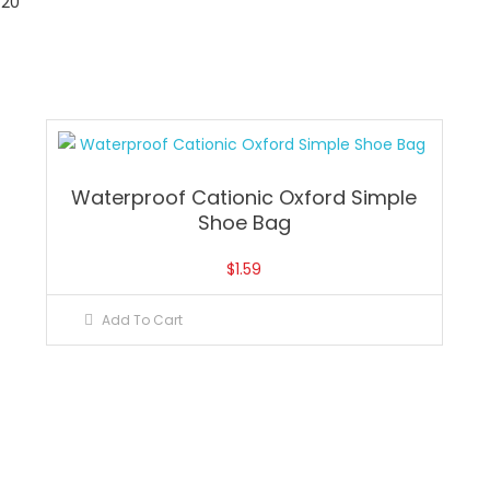
20
Waterproof Cationic Oxford Simple
Shoe Bag
$
1.59
Add To Cart