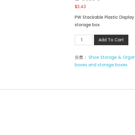
$
3.43
PW Stackable Plastic Displa
storage box
PW
Add To Cart
Stackable
Plastic
分类：
Shoe Storage & Organ
shoe
boxes and storage boxes
storage
boxes
数
量