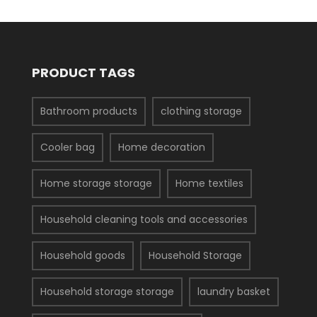
PRODUCT TAGS
Bathroom products
clothing storage
Cooler bag
Home decoration
Home storage storage
Home textiles
Household cleaning tools and accessories
Household goods
Household Storage
Household storage storage
laundry basket