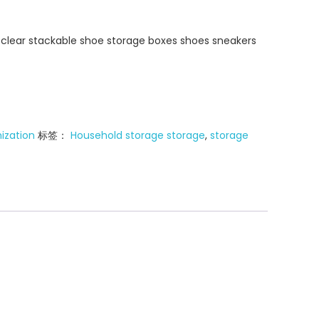
y clear stackable shoe storage boxes shoes sneakers
ization
标签：
Household storage storage
,
storage