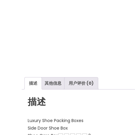
描述
其他信息
用户评价 (0)
描述
Luxury Shoe Packing Boxes
Side Door Shoe Box