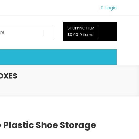
Login
SHOPPING ITEM
$0.00
0 items
OXES
 Plastic Shoe Storage