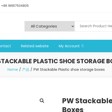
+86 18957504805
ontact
Related website
My Account
STACKABLE PLASTIC SHOE STORAGE B
Home
产品
PW Stackable Plastic shoe storage boxes
PW Stackable
Boxes