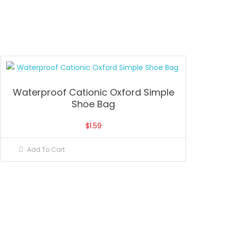
Waterproof Cationic Oxford Simple
Shoe Bag
$
1.59
Add To Cart