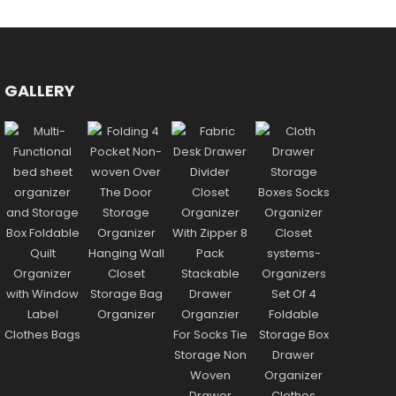
GALLERY