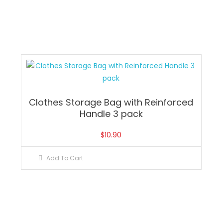
Clothes Storage Bag with Reinforced
Handle 3 pack
$
10.90
Add To Cart