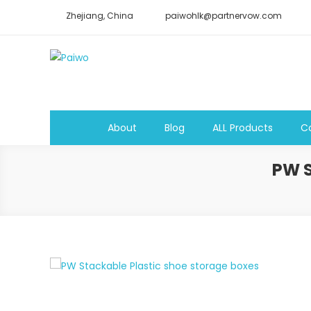
Skip
Zhejiang, China
paiwohlk@partnervow.com
to
content
Paiwo
About
Blog
ALL Products
C
PW 