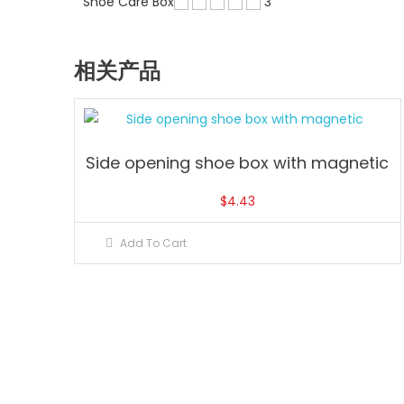
Shoe Care Box
3
相关产品
Side opening shoe box with magnetic
$
4.43
Add To Cart