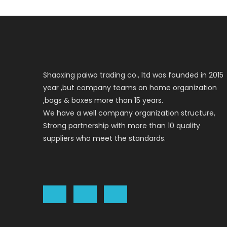
Shaoxing paiwo trading co., ltd was founded in 2015
year ,but company teams on home organization
,bags & boxes more than 15 years.
We have a well company organization structure,
Strong partnership with more than 10 quality
suppliers who meet the standards.