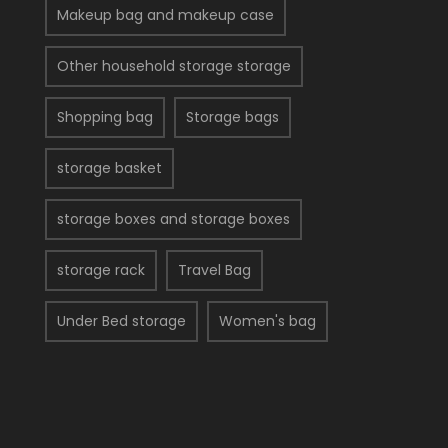
Makeup bag and makeup case
Other household storage storage
Shopping bag
Storage bags
storage basket
storage boxes and storage boxes
storage rack
Travel Bag
Under Bed storage
Women's bag