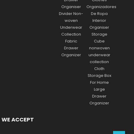
WE ACCEPT