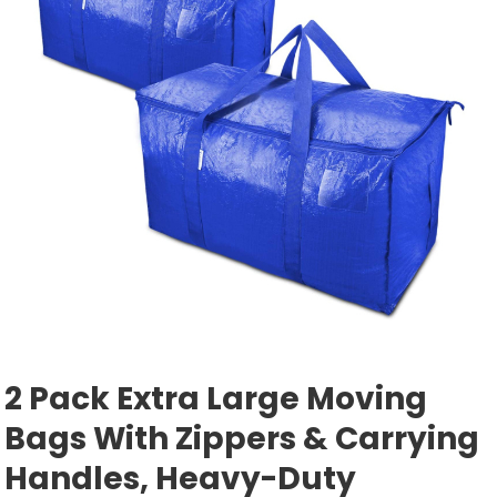
2 Pack Extra Large Moving
Bags With Zippers & Carrying
Handles, Heavy-Duty