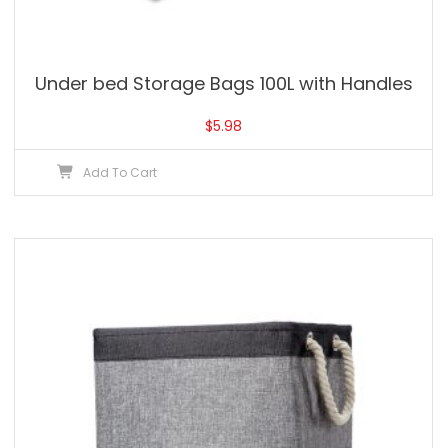
Under bed Storage Bags 100L with Handles
$
5.98
Add To Cart