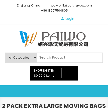
Skip
Zhejiang, China
paiwohlk@partnervow.com
to
+86 18957504805
content
Login
Paiwo
SHOPPING ITEM
$0.00
0 items
2 PACK EXTRA LARGE MOVING BAGS