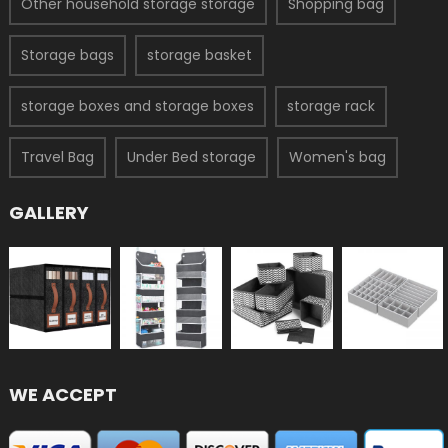
Other household storage storage
Shopping bag
Storage bags
storage basket
storage boxes and storage boxes
storage rack
Travel Bag
Under Bed storage
Women's bag
GALLERY
WE ACCEPT