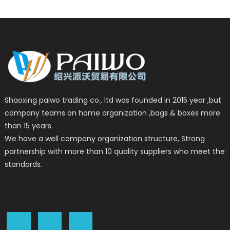
Shaoxing paiwo trading co., ltd was founded in 2015 year ,but
company teams on home organization ,bags & boxes more
than 15 years.
We have a well company organization structure, Strong
partnership with more than 10 quality suppliers who meet the
standards.