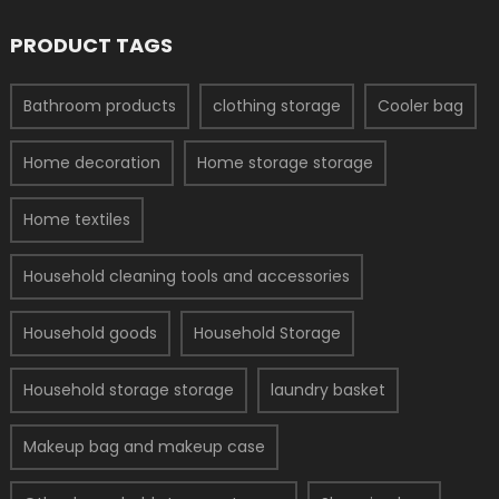
PRODUCT TAGS
Bathroom products
clothing storage
Cooler bag
Home decoration
Home storage storage
Home textiles
Household cleaning tools and accessories
Household goods
Household Storage
Household storage storage
laundry basket
Makeup bag and makeup case