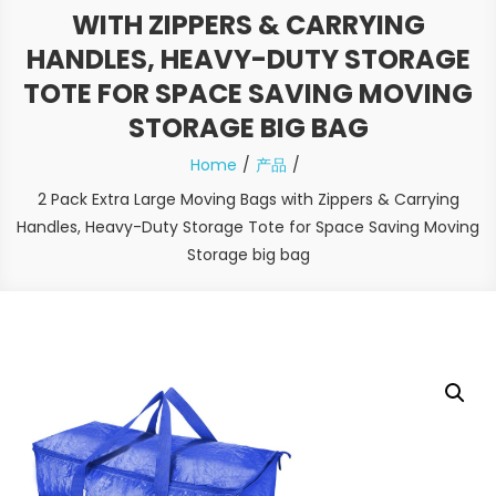
WITH ZIPPERS & CARRYING
HANDLES, HEAVY-DUTY STORAGE
TOTE FOR SPACE SAVING MOVING
STORAGE BIG BAG
Home
产品
2 Pack Extra Large Moving Bags with Zippers & Carrying
Handles, Heavy-Duty Storage Tote for Space Saving Moving
Storage big bag