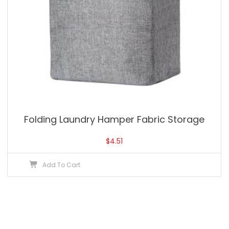
Folding Laundry Hamper Fabric Storage
$
4.51
Add To Cart