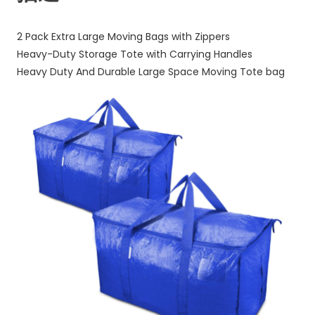
&
Carrying
2 Pack Extra Large Moving Bags with Zippers
Handles,
Heavy-Duty Storage Tote with Carrying Handles
Heavy-
Heavy Duty And Durable Large Space Moving Tote bag
Duty
Storage
Tote
for
Space
Saving
Moving
Storage
big
bag
数
量