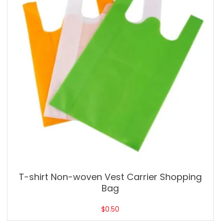
T-shirt Non-woven Vest Carrier Shopping
Bag
$
0.50