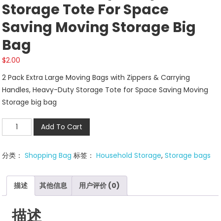
Storage Tote For Space
Saving Moving Storage Big
Bag
$
2.00
2 Pack Extra Large Moving Bags with Zippers & Carrying
Handles, Heavy-Duty Storage Tote for Space Saving Moving
Storage big bag
2
Add To Cart
Pack
Extra
分类：
Shopping Bag
标签：
Household Storage
,
Storage bags
Large
Moving
Bags
描述
其他信息
用户评价 (0)
with
Zippers
描述