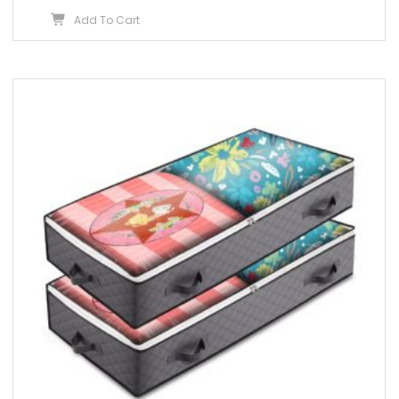
Add To Cart