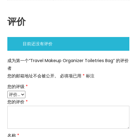
评价
目前还没有评价
成为第一个“Travel Makeup Organizer Toiletries Bag” 的评价
者
您的邮箱地址不会被公开。
必填项已用
*
标注
您的评级
*
您的评价
*
名称
*