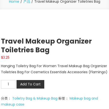
Home
产品
Travel Makeup Organizer Toiletries Bag
Travel Makeup Organizer
Toiletries Bag
$
3.25
Hanging Toiletry Bag For Women Travel Makeup Bag Organizer
Toiletries Bag For Cosmetics Essentials Accessories (Flamingo)
Travel
Add To Cart
Makeup
Organizer
分类：
Toiletry Bag & Makeup Bag
标签：
Makeup bag and
Toiletries
makeup case
Bag