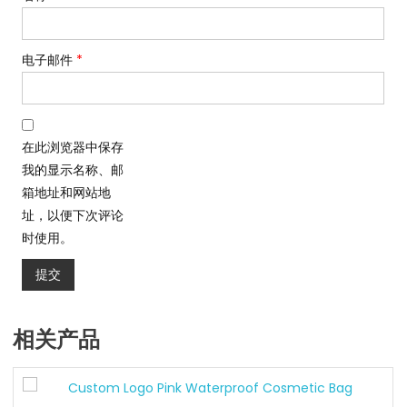
电子邮件
*
在此浏览器中保存
我的显示名称、邮
箱地址和网站地
址，以便下次评论
时使用。
相关产品