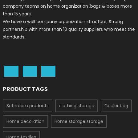
company teams on home organization ,bags & boxes more
than 15 years.
We have a well company organization structure, Strong
partnership with more than 10 quality suppliers who meet the
standards.
PRODUCT TAGS
Bathroom products
clothing storage
Cooler bag
Home decoration
Home storage storage
Home textiles