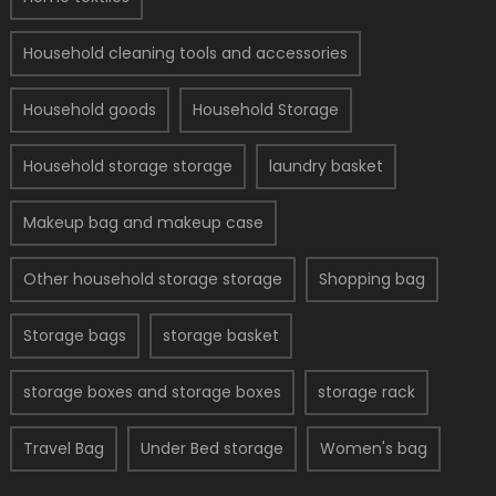
Household cleaning tools and accessories
Household goods
Household Storage
Household storage storage
laundry basket
Makeup bag and makeup case
Other household storage storage
Shopping bag
Storage bags
storage basket
storage boxes and storage boxes
storage rack
Travel Bag
Under Bed storage
Women's bag