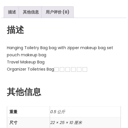
数
量
描述
其他信息
用户评价 (0)
描述
Hanging Toiletry Bag bag with zipper makeup bag set
pouch makeup bag
Travel Makeup Bag
Organizer Toiletries Bag
其他信息
重量
0.5 公斤
尺寸
22 × 25 × 10 厘米