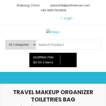
Skip
Zhejiang, China
paiwohlk@partnervow.com
to
+86 18957504805
content
Login
Paiwo
SHOPPING ITEM
$0.00
0 items
TRAVEL MAKEUP ORGANIZER
TOILETRIES BAG