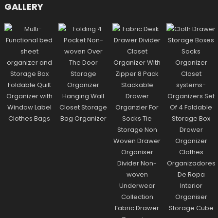
GALLERY