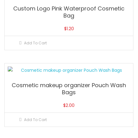
Custom Logo Pink Waterproof Cosmetic
Bag
$
1.20
Add To Cart
Cosmetic makeup organizer Pouch Wash
Bags
$
2.00
Add To Cart