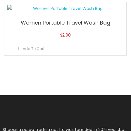
Women Portable Travel Wash Bag
$
2.90
Add To Cart
Shaoxing paiwo trading co., ltd was founded in 2015 year ,but